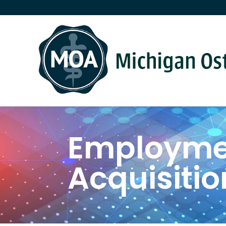
Employmen
Acquisitio