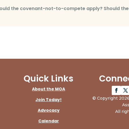
 should the covenant-not-to-compete apply? Should t
Quick Links
Connec
About the MOA
© Copyright 2026
Join Today!
Ass
Advocacy
All rig
Calendar