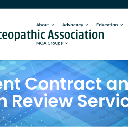
About
Advocacy
Education
MOA Groups
t Contract an
n Review Servi