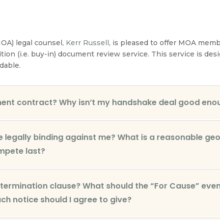
OA) legal counsel,
Kerr Russell
, is pleased to offer MOA mem
ition (i.e. buy-in) document review service. This service is d
dable.
ment contract? Why isn’t my handshake deal good eno
legally binding against me? What is a reasonable geo
mpete last?
y termination clause? What should the “For Cause” event
h notice should I agree to give?