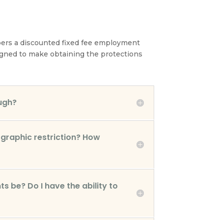
bers a discounted fixed fee employment
esigned to make obtaining the protections
ugh?
graphic restriction? How
s be? Do I have the ability to