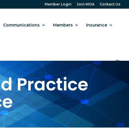
Member Login
Join MOA
Contact Us
Communications
Members
Insurance
d Practice
ce