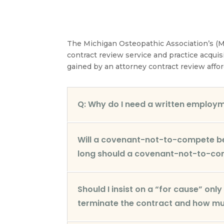
The Michigan Osteopathic Association’s (M
contract review service and practice acquis
gained by an attorney contract review affor
Q: Why do I need a written employ
Will a covenant-not-to-compete be 
long should a covenant-not-to-co
Should I insist on a “for cause” onl
terminate the contract and how muc