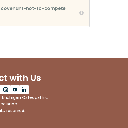
he covenant-not-to-compete
t with Us
 Michigan Osteopathic
ociation.
hts reserved.