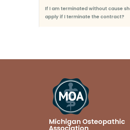
If I am terminated without cause
apply if I terminate the contract?
Michigan Osteopathic
Association