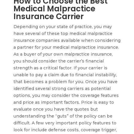
How to Choose the Best
Medical Malpractice
Insurance Carrier
Depending on your state of practice, you may
have several of these top medical malpractice
insurance companies available when considering
a partner for your medical malpractice insurance.
As a buyer of your own malpractice insurance,
you should consider the carrier’s financial
strength as a critical factor. If your carrier is
unable to pay a claim due to financial instability,
that becomes a problem for you. Once you have
identified several strong carriers as potential
options, you may consider the coverage features
and price as important factors. Price is easy to
evaluate once you have the quotes but
understanding the “guts” of the policy can be
difficult. A few very important policy features to
look for include defense costs, coverage trigger,