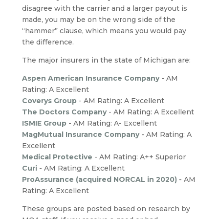
disagree with the carrier and a larger payout is
made, you may be on the wrong side of the
“hammer” clause, which means you would pay
the difference.
The major insurers in the state of Michigan are:
Aspen American Insurance Company
- AM
Rating: A Excellent
Coverys Group
- AM Rating: A Excellent
The Doctors Company
- AM Rating: A Excellent
ISMIE Group
- AM Rating: A- Excellent
MagMutual Insurance Company
- AM Rating: A
Excellent
Medical Protective
- AM Rating: A++ Superior
Curi
-
AM Rating: A Excellent
ProAssurance (acquired NORCAL in 2020)
-
AM
Rating: A Excellent
These groups are posted based on research by