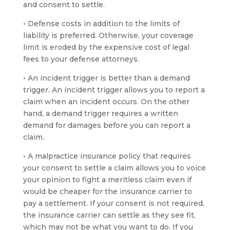
and consent to settle.
• Defense costs in addition to the limits of
liability is preferred. Otherwise, your coverage
limit is eroded by the expensive cost of legal
fees to your defense attorneys.
• An incident trigger is better than a demand
trigger. An incident trigger allows you to report a
claim when an incident occurs. On the other
hand, a demand trigger requires a written
demand for damages before you can report a
claim.
• A malpractice insurance policy that requires
your consent to settle a claim allows you to voice
your opinion to fight a meritless claim even if
would be cheaper for the insurance carrier to
pay a settlement. If your consent is not required,
the insurance carrier can settle as they see fit,
which may not be what you want to do. If you