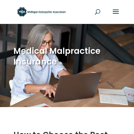
Medical Malpractice
Insurance