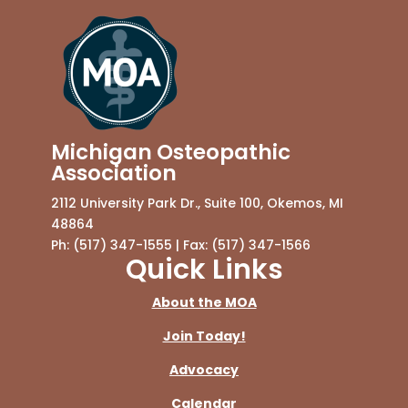
Michigan Osteopathic
Association
2112 University Park Dr., Suite 100, Okemos, MI
48864
Ph: (517) 347-1555 | Fax: (517) 347-1566
Quick Links
About the MOA
Join Today!
Advocacy
Calendar