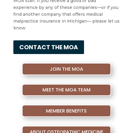
MOA staff. If you receive a good or bad
experience by any of these companies—or if you
find another company that offers medical
malpractice insurance in Michigan— please let us
know
CONTACT THE MOA
JOIN THE MOA
MEET THE MOA TEAM
MEMBER BENEFITS
ABOUT OSTEOPATHIC MEDICINE