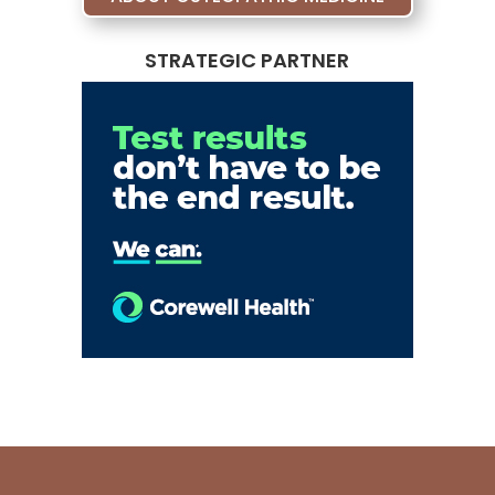
STRATEGIC PARTNER